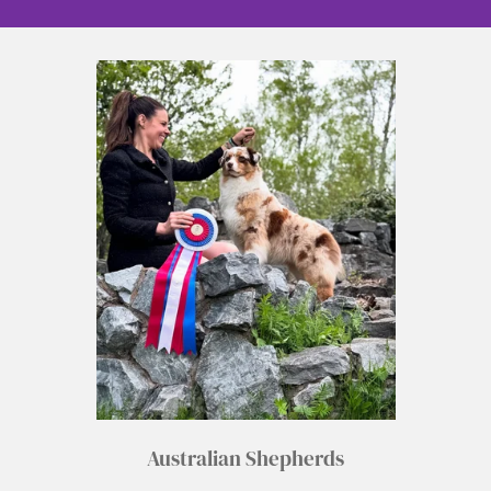
Australian Shepherds