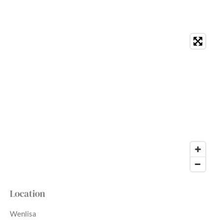
Location
Wenlisa