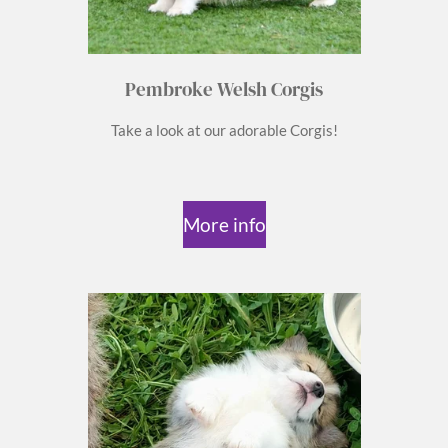
Pembroke Welsh Corgis
Take a look at our adorable Corgis!
More info