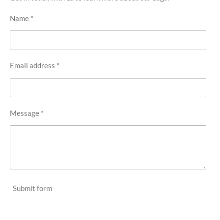
Name *
Email address *
Message *
Submit form