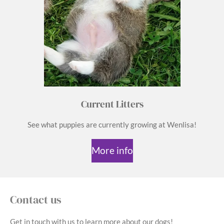
Current Litters
See what puppies are currently growing at Wenlisa!
More info
Contact us
Get in touch with us to learn more about our dogs!