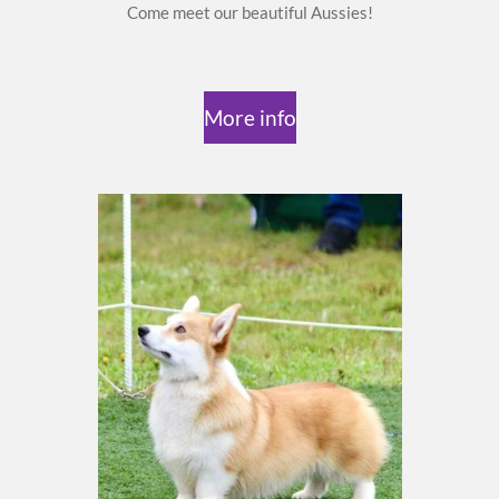
Come meet our beautiful Aussies!
More info