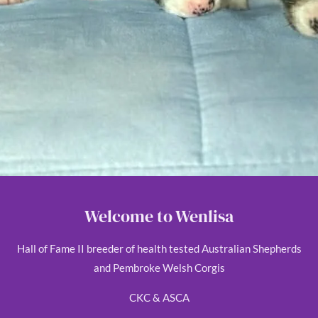
Welcome to Wenlisa
Hall of Fame II breeder of health tested Australian Shepherds
and Pembroke Welsh Corgis
CKC & ASCA